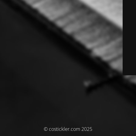
© costickler.com 2025