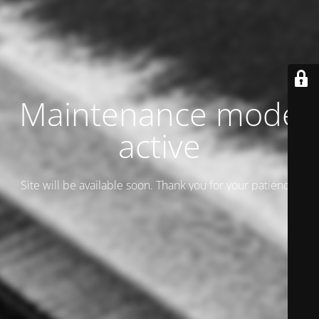
Maintenance mode
active
Site will be available soon. Thank you for your patience!