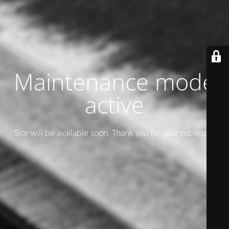
Maintenance mode
active
Site will be available soon. Thank you for your patience!