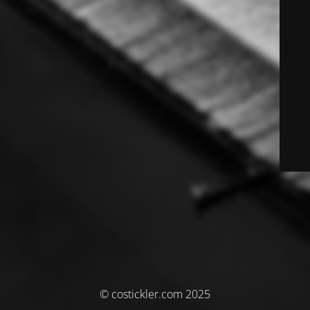
© costickler.com 2025